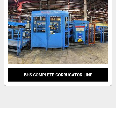
BHS COMPLETE CORRUGATOR LINE