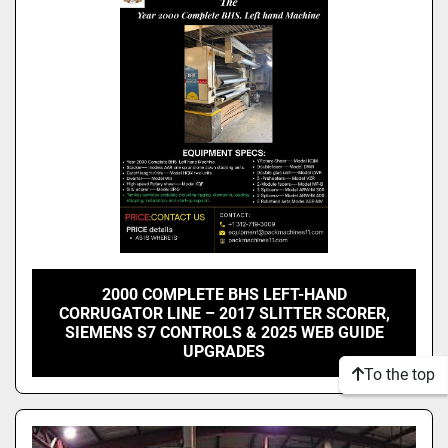
Model
Condition
2000 COMPLETE BHS LEFT-HAND
CORRUGATOR LINE – 2017 SLITTER SCORER,
SIEMENS S7 CONTROLS & 2025 WEB GUIDE
UPGRADES
To the top