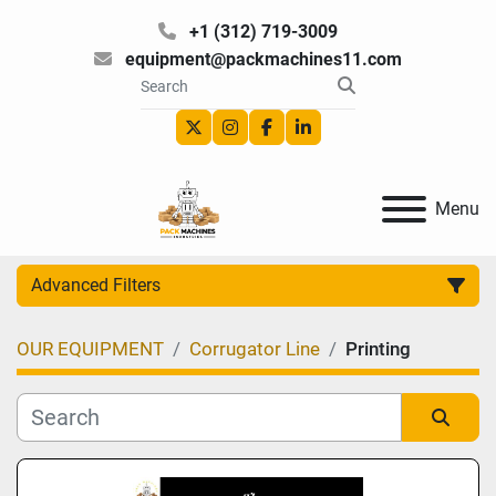
+1 (312) 719-3009
equipment@packmachines11.com
twitter
instagram
facebook
linkedin
Menu
Advanced Filters
OUR EQUIPMENT
Corrugator Line
Printing
Category
Manufacturer
Sort by