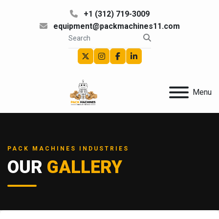
+1 (312) 719-3009
equipment@packmachines11.com
twitter
instagram
facebook
linkedin
Menu
PACK MACHINES INDUSTRIES
OUR
GALLERY