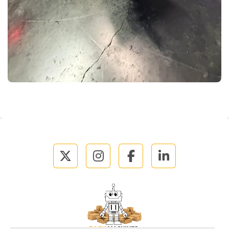
twitter
instagram
facebook
linkedin