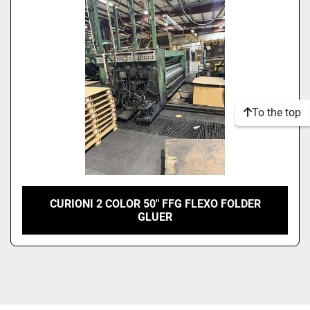
Model
Condition
To the top
CURIONI 2 COLOR 50" FFG FLEXO FOLDER
GLUER