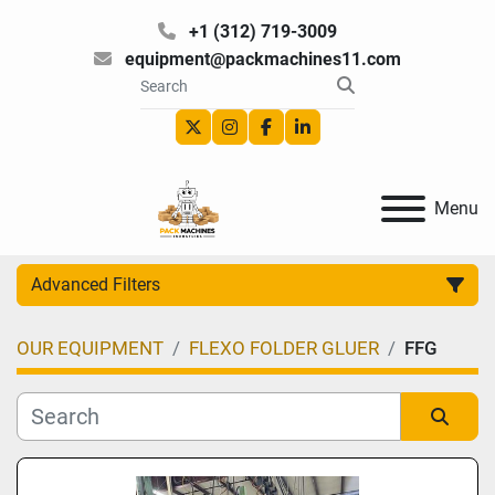
+1 (312) 719-3009
equipment@packmachines11.com
twitter
instagram
facebook
linkedin
Menu
Advanced Filters
OUR EQUIPMENT
FLEXO FOLDER GLUER
FFG
Category
Manufacturer
Sort by