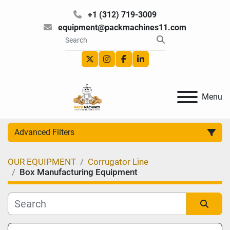
+1 (312) 719-3009
equipment@packmachines11.com
twitter
instagram
facebook
linkedin
Menu
Advanced Filters
OUR EQUIPMENT
Corrugator Line
Category
Box Manufacturing Equipment
Manufacturer
Sort by