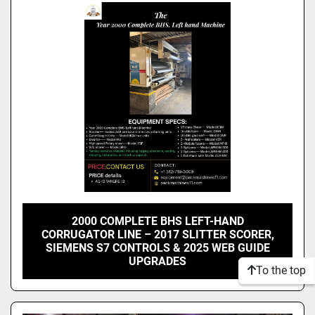
Model
Condition
2000 COMPLETE BHS LEFT-HAND
CORRUGATOR LINE – 2017 SLITTER SCORER,
SIEMENS S7 CONTROLS & 2025 WEB GUIDE
UPGRADES
To the top