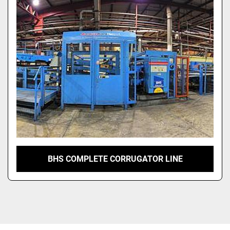
BHS COMPLETE CORRUGATOR LINE