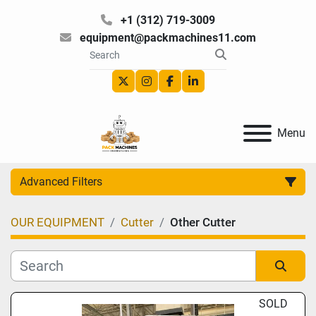
+1 (312) 719-3009
equipment@packmachines11.com
twitter
instagram
facebook
linkedin
Menu
Advanced Filters
OUR EQUIPMENT
Cutter
Other Cutter
Category
Manufacturer
Sort by
SOLD