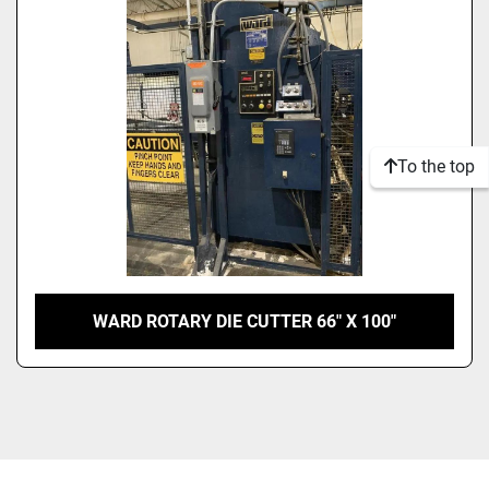
Model
Condition
To the top
WARD ROTARY DIE CUTTER 66″ X 100″