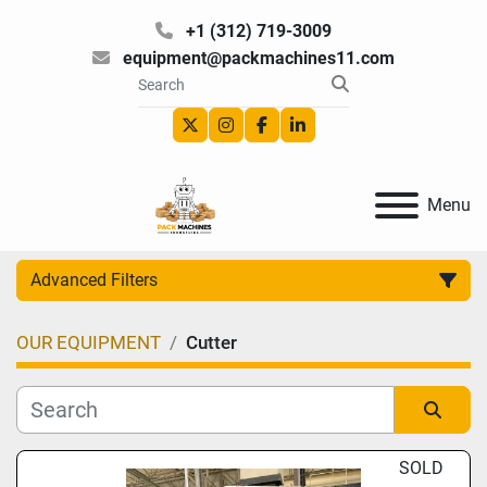
+1 (312) 719-3009
equipment@packmachines11.com
twitter
instagram
facebook
linkedin
Menu
Advanced Filters
OUR EQUIPMENT
Cutter
Category
Manufacturer
Sort by
SOLD