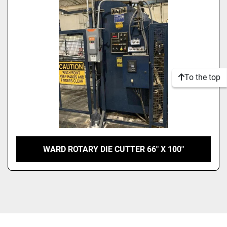
Model
Condition
To the top
WARD ROTARY DIE CUTTER 66″ X 100″