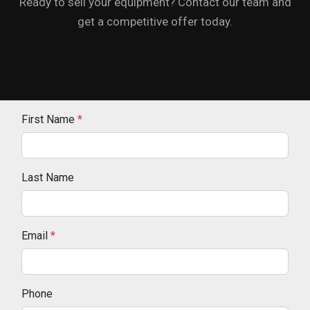
Ready to sell your equipment? Contact our team and
get a competitive offer today.
First Name
*
Last Name
Email
*
Phone