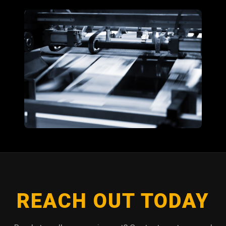
REACH OUT TODAY