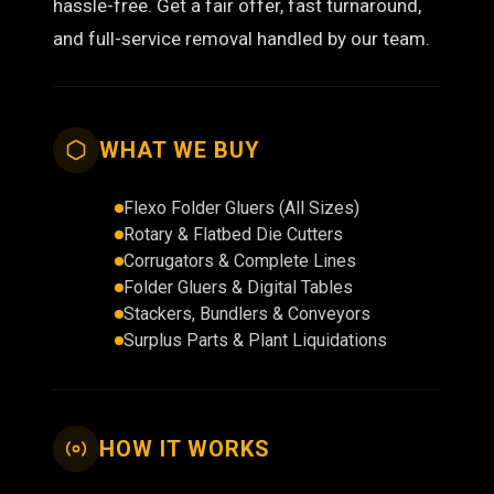
hassle-free. Get a fair offer, fast turnaround,
and full-service removal handled by our team.
WHAT WE BUY
Flexo Folder Gluers (All Sizes)
Rotary & Flatbed Die Cutters
Corrugators & Complete Lines
Folder Gluers & Digital Tables
Stackers, Bundlers & Conveyors
Surplus Parts & Plant Liquidations
HOW IT WORKS