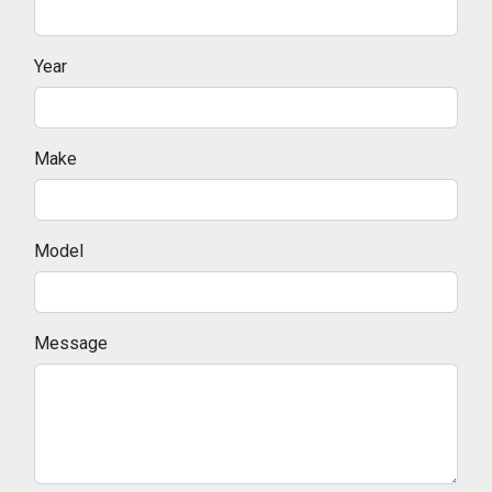
Year
Make
Model
Message