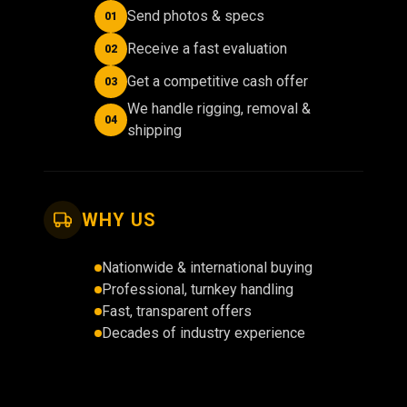
Send photos & specs
01
Receive a fast evaluation
02
Get a competitive cash offer
03
We handle rigging, removal &
04
shipping
WHY US
Nationwide & international buying
Professional, turnkey handling
Fast, transparent offers
Decades of industry experience