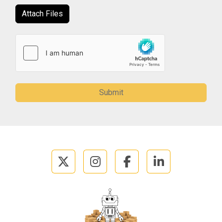
Attach Files
Submit
twitter
instagram
facebook
linkedin