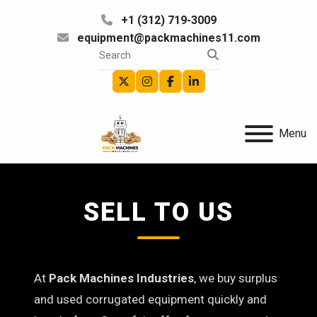
+1 (312) 719-3009
equipment@packmachines11.com
twitter
instagram
facebook
linkedin
Menu
SELL TO US
At
Pack Machines Industries
, we buy surplus
and used corrugated equipment quickly and