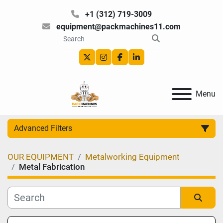
+1 (312) 719-3009
equipment@packmachines11.com
twitter
instagram
facebook
linkedin
Menu
Advanced Filters
OUR EQUIPMENT
Metalworking Equipment
Category
Metal Fabrication
Manufacturer
Sort by