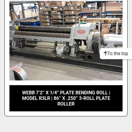
Model
Condition
To the top
WEBB 7’2” X 1/4” PLATE BENDING ROLL |
MODEL R3LR | 86” X .250” 3-ROLL PLATE
ROLLER