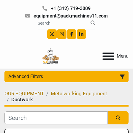
+1 (312) 719-3009
equipment@packmachines11.com
twitter
instagram
facebook
linkedin
Menu
Advanced Filters
OUR EQUIPMENT
Metalworking Equipment
Category
Ductwork
Manufacturer
Sort by