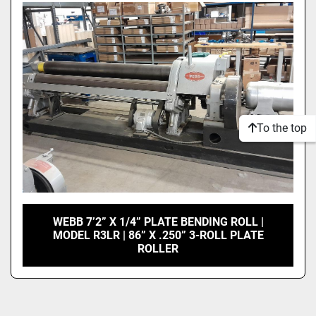
Model
Condition
To the top
WEBB 7’2” X 1/4” PLATE BENDING ROLL |
MODEL R3LR | 86” X .250” 3-ROLL PLATE
ROLLER