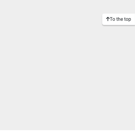
To the top