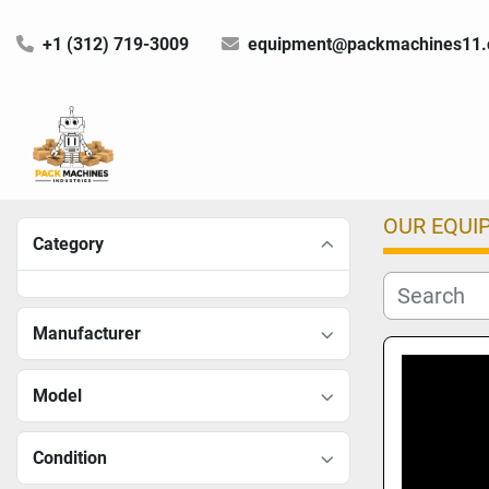
+1 (312) 719-3009
equipment@packmachines11
OUR EQUI
Category
Manufacturer
Model
Condition