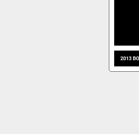
2013 B