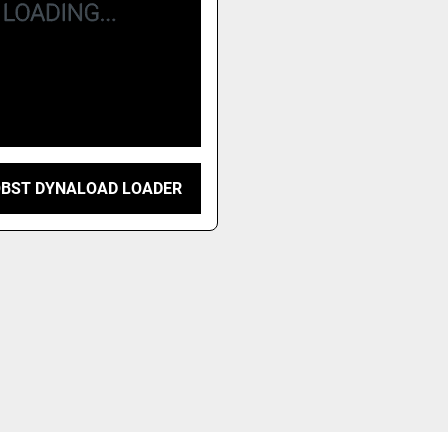
OBST DYNALOAD LOADER