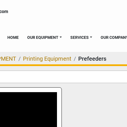
.com
HOME
OUR EQUIPMENT
SERVICES
OUR COMPAN
PMENT
Printing Equipment
Prefeeders