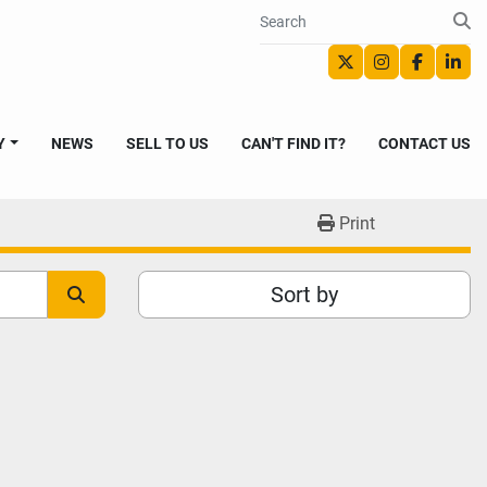
twitter
instagram
faceboo
link
Y
NEWS
SELL TO US
CAN'T FIND IT?
CONTACT US
Print
Sort by