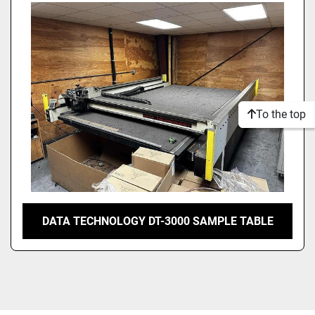
Model
Condition
To the top
DATA TECHNOLOGY DT-3000 SAMPLE TABLE