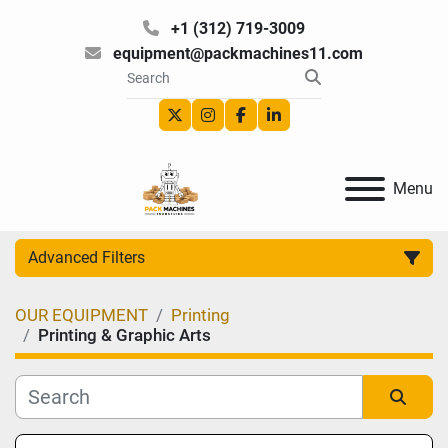
+1 (312) 719-3009
equipment@packmachines11.com
twitter
instagram
facebook
linkedin
Menu
Advanced Filters
OUR EQUIPMENT
Printing
Category
Printing & Graphic Arts
Manufacturer
Sort by