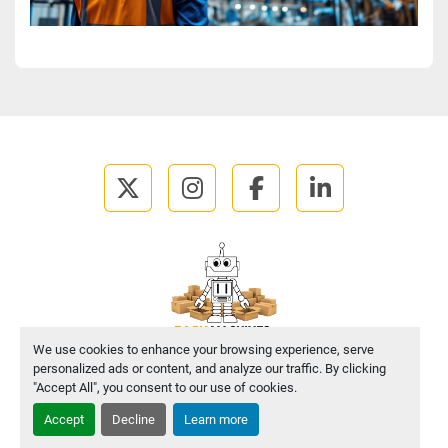
twitter
instagram
facebook
linkedin
We use cookies to enhance your browsing experience, serve
personalized ads or content, and analyze our traffic. By clicking
Manage Cookies
"Accept All", you consent to our use of cookies.
Accept
Decline
Learn more