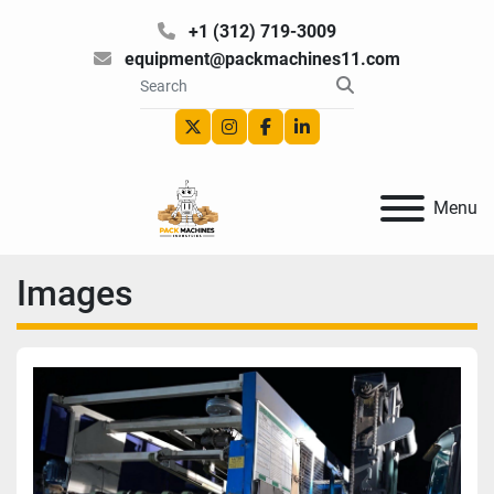
+1 (312) 719-3009
equipment@packmachines11.com
twitter
instagram
facebook
linkedin
Menu
Images