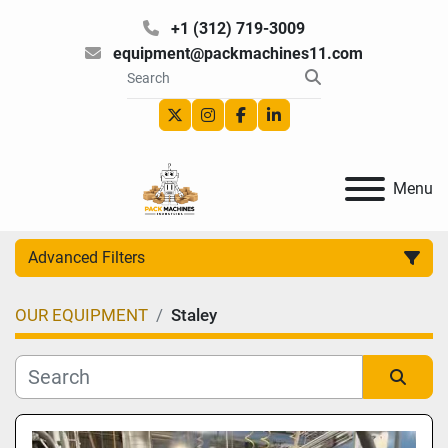
+1 (312) 719-3009
equipment@packmachines11.com
twitter
instagram
facebook
linkedin
Menu
Advanced Filters
OUR EQUIPMENT
Staley
Category
Manufacturer
Sort by