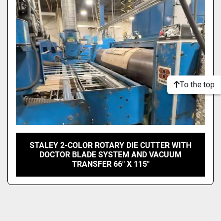
Model
Condition
To the top
STALEY 2-COLOR ROTARY DIE CUTTER WITH
DOCTOR BLADE SYSTEM AND VACUUM
TRANSFER 66" X 115"