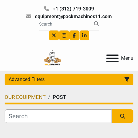
+1 (312) 719-3009
equipment@packmachines11.com
twitter
instagram
facebook
linkedin
Menu
Advanced Filters
OUR EQUIPMENT
POST
Category
Manufacturer
Sort by