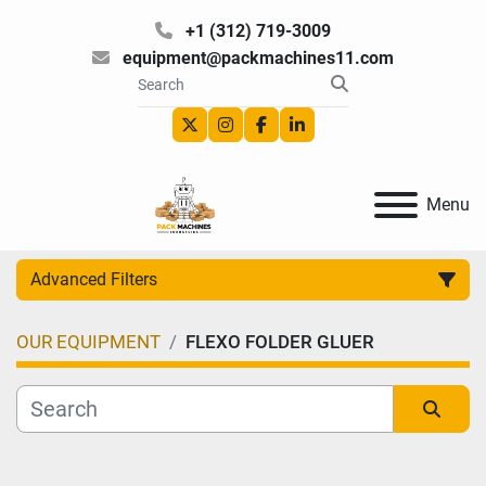
+1 (312) 719-3009
equipment@packmachines11.com
twitter
instagram
facebook
linkedin
Menu
Advanced Filters
OUR EQUIPMENT
FLEXO FOLDER GLUER
Category
Manufacturer
Sort by