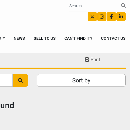
twitter
instagram
faceboo
link
Y
NEWS
SELL TO US
CAN'T FIND IT?
CONTACT US
Print
Sort by
ound