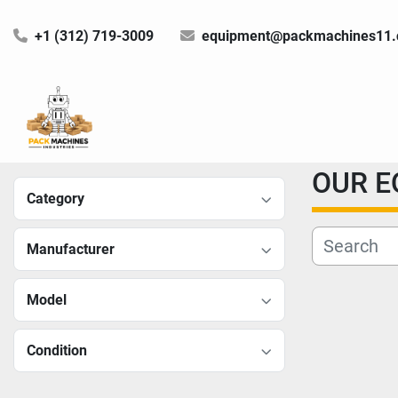
+1 (312) 719-3009
equipment@packmachines11
OUR 
Category
Manufacturer
Model
Condition