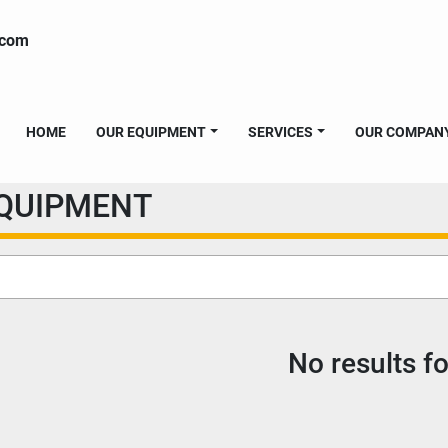
.com
HOME
OUR EQUIPMENT
SERVICES
OUR COMPAN
EQUIPMENT
No results f