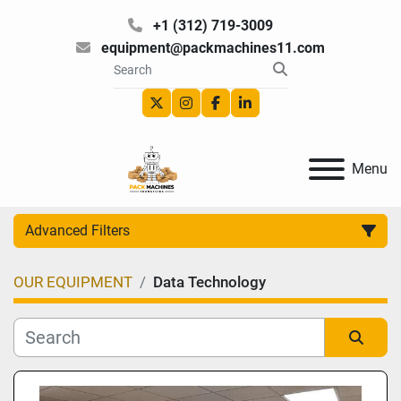
+1 (312) 719-3009
equipment@packmachines11.com
twitter
instagram
facebook
linkedin
Menu
Advanced Filters
OUR EQUIPMENT
Data Technology
Category
Manufacturer
Sort by