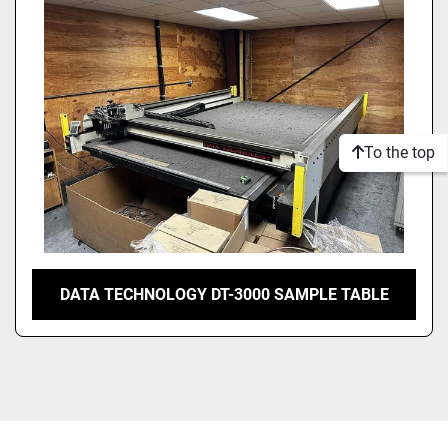
Model
Condition
To the top
DATA TECHNOLOGY DT-3000 SAMPLE TABLE