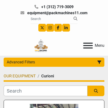
+1 (312) 719-3009
equipment@packmachines11.com
twitter
instagram
facebook
linkedin
Menu
Advanced Filters
OUR EQUIPMENT
Curioni
Category
Manufacturer
Sort by