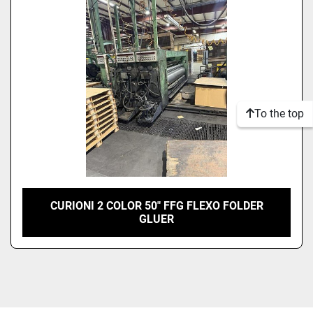
Model
Condition
To the top
CURIONI 2 COLOR 50" FFG FLEXO FOLDER
GLUER