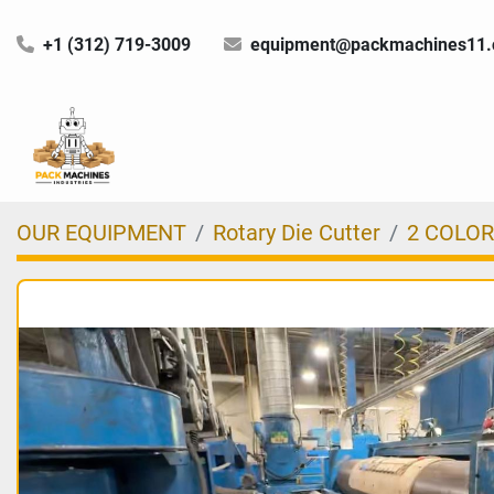
+1 (312) 719-3009
equipment@packmachines11
OUR EQUIPMENT
Rotary Die Cutter
2 COLOR