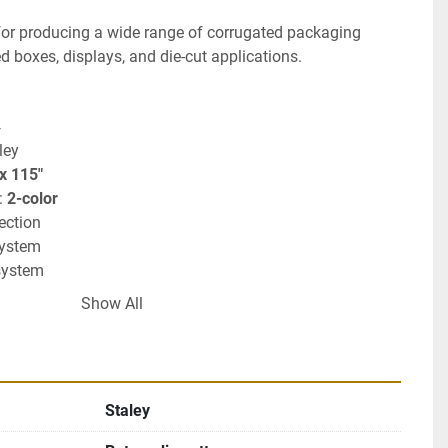
for producing a wide range of corrugated packaging 
ed boxes, displays, and die-cut applications.
4
ley
 x 115"
: 
2-color
section
system
system
ugated converting applications
Show All
Staley