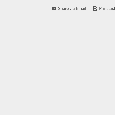
Share via Email
Print Lis