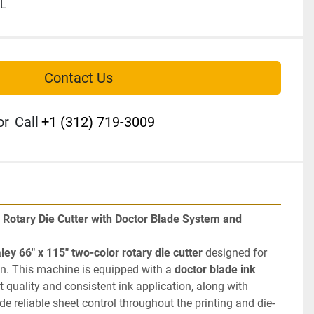
IL
Contact Us
or
Call
+1 (312) 719-3009
r Rotary Die Cutter with Doctor Blade System and 
ley 66" x 115" two-color rotary die cutter
 designed for 
n. This machine is equipped with a 
doctor blade ink 
 for improved print quality and consistent ink application, along with 
ide reliable sheet control throughout the printing and die-