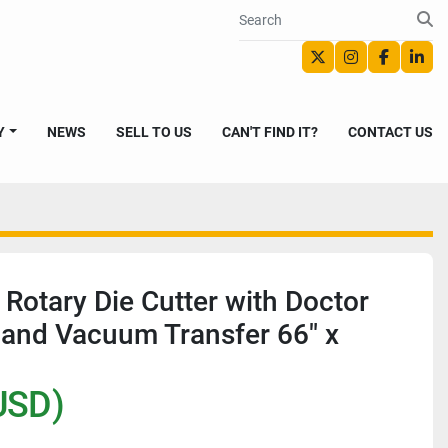
twitter
instagram
faceboo
link
Y
NEWS
SELL TO US
CAN'T FIND IT?
CONTACT US
 Rotary Die Cutter with Doctor
and Vacuum Transfer 66" x
USD)