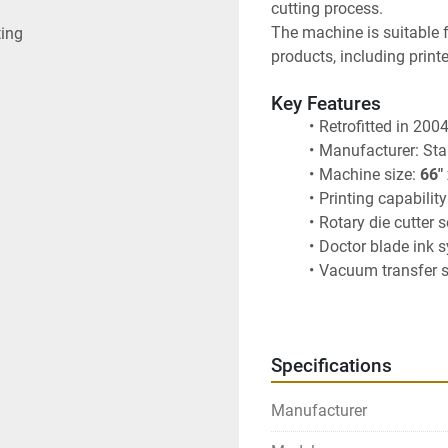
cutting process.
The machine is suitable 
ting
products, including print
Key Features
Retrofitted in 200
Manufacturer: Sta
Machine size: 
66"
Printing capability
Rotary die cutter 
Doctor blade ink 
Vacuum transfer 
Designed for corr
Specifications
Manufacturer