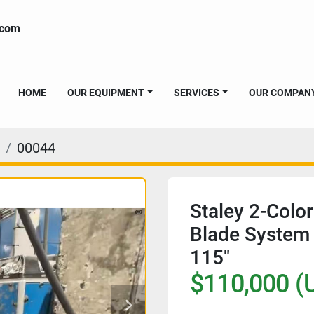
.com
HOME
OUR EQUIPMENT
SERVICES
OUR COMPAN
00044
Staley 2-Color
Blade System 
115"
$110,000 (