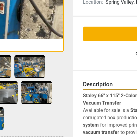
Location:
Spring Valley, 
Description
Staley 66" x 115" 2-Colo
Vacuum Transfer
Available for sale is a 
Sta
corrugated box productio
system
vacuum transfer
 to prov