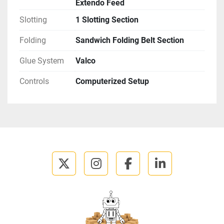
Extendo Feed
Slotting
1 Slotting Section
Folding
Sandwich Folding Belt Section
Glue System
Valco
Controls
Computerized Setup
twitter
instagram
facebook
linkedin