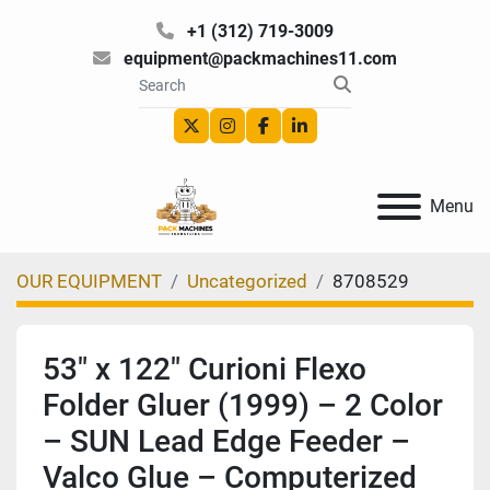
+1 (312) 719-3009
equipment@packmachines11.com
twitter
instagram
facebook
linkedin
Menu
OUR EQUIPMENT
Uncategorized
8708529
53″ x 122″ Curioni Flexo
Folder Gluer (1999) – 2 Color
– SUN Lead Edge Feeder –
Valco Glue – Computerized