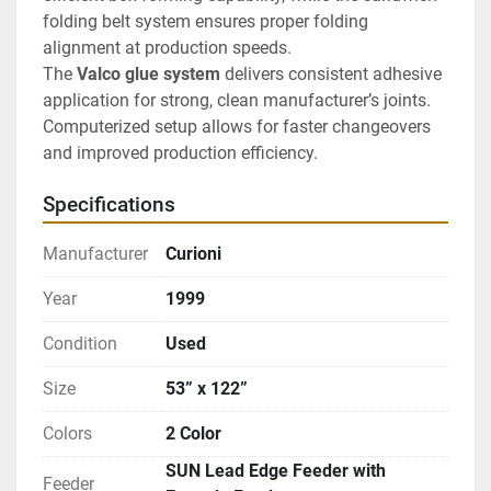
folding belt system ensures proper folding 
alignment at production speeds.
The 
Valco glue system
 delivers consistent adhesive 
application for strong, clean manufacturer’s joints. 
Computerized setup allows for faster changeovers 
and improved production efficiency.
Specifications
Manufacturer
Curioni
Year
1999
Condition
Used
Size
53” x 122”
Colors
2 Color
SUN Lead Edge Feeder with
Feeder