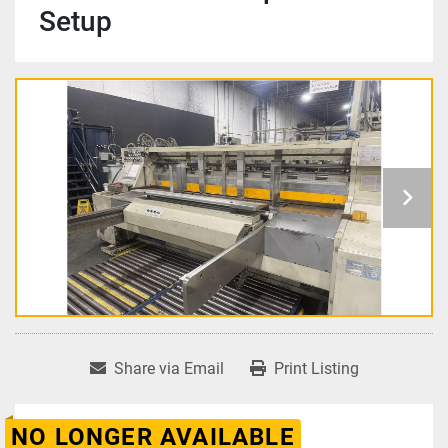
Setup
Share via Email
Print Listing
NO LONGER AVAILABLE