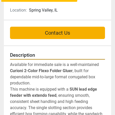
Location:
Spring Valley, IL
Contact Us
Description
Available for immediate sale is a well-maintained 
Curioni 2-Color Flexo Folder Gluer
, built for 
dependable mid-to-large format corrugated box 
production.
This machine is equipped with a 
SUN lead edge 
feeder with extendo feed
, ensuring smooth, 
consistent sheet handling and high feeding 
accuracy. The single slotting section provides 
efficient box forming capability, while the sandwich 