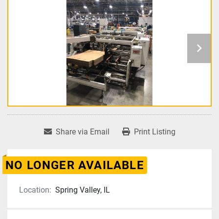
Share via Email
Print Listing
NO LONGER AVAILABLE
Location:
Spring Valley, IL