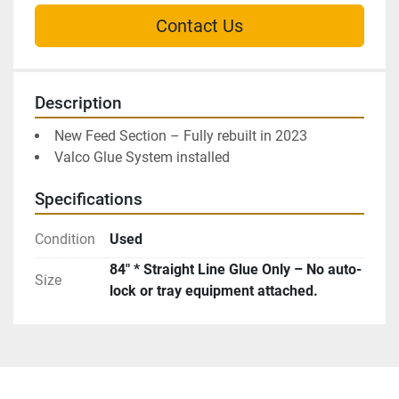
Contact Us
Description
New Feed Section – Fully rebuilt in 2023
Valco Glue System installed
Specifications
Condition
Used
84″ * Straight Line Glue Only – No auto-
Size
lock or tray equipment attached.