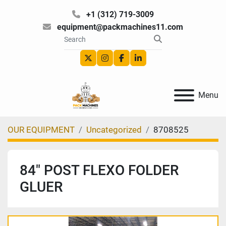
+1 (312) 719-3009
equipment@packmachines11.com
twitter
instagram
facebook
linkedin
Menu
OUR EQUIPMENT
Uncategorized
8708525
84″ POST FLEXO FOLDER
GLUER