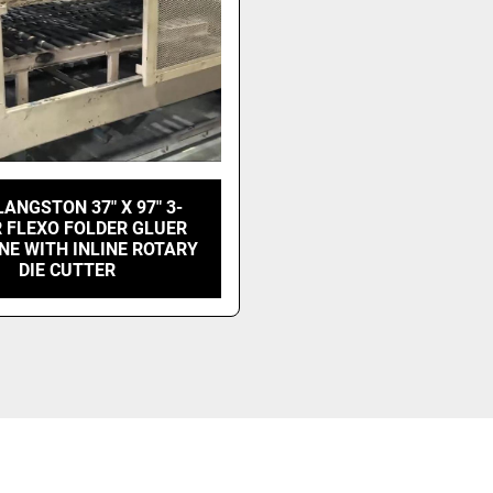
LANGSTON 37" X 97" 3-
 FLEXO FOLDER GLUER
INE WITH INLINE ROTARY
DIE CUTTER