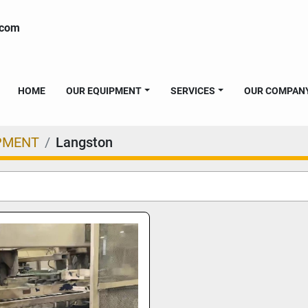
.com
HOME
OUR EQUIPMENT
SERVICES
OUR COMPAN
PMENT
Langston