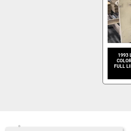
1993 
COLOR
FULL L