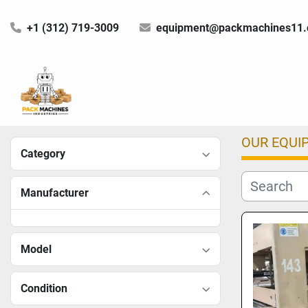
+1 (312) 719-3009
equipment@packmachines11
OUR EQUI
Category
Manufacturer
Model
Condition