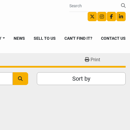
twitter
instagram
faceboo
link
Y
NEWS
SELL TO US
CAN'T FIND IT?
CONTACT US
Print
Sort by