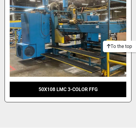
Model
Condition
To the top
50X108 LMC 3-COLOR FFG