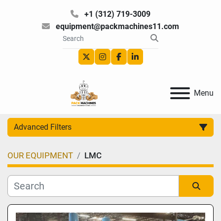
+1 (312) 719-3009
equipment@packmachines11.com
twitter
instagram
facebook
linkedin
Menu
Advanced Filters
OUR EQUIPMENT
LMC
Category
Manufacturer
Sort by