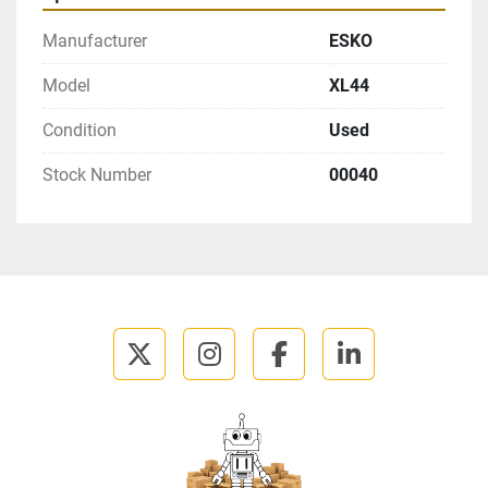
Manufacturer
ESKO
Model
XL44
Condition
Used
Stock Number
00040
twitter
instagram
facebook
linkedin