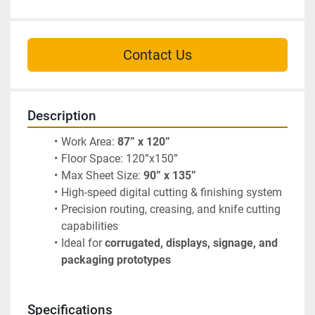
Contact Us
Description
Work Area: 
87” x 120”
Floor Space: 120”x150”
Max Sheet Size: 
90” x 135”
High-speed digital cutting & finishing system
Precision routing, creasing, and knife cutting 
capabilities
Ideal for 
corrugated, displays, signage, and 
packaging prototypes
Specifications