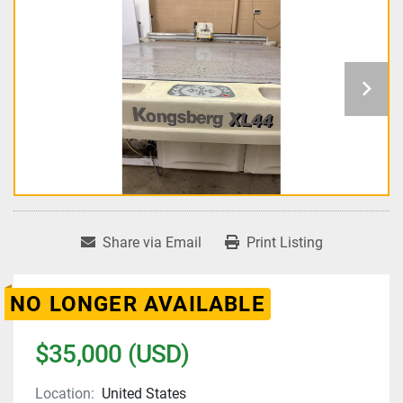
Share via Email
Print Listing
NO LONGER AVAILABLE
$35,000 (USD)
Location:
United States