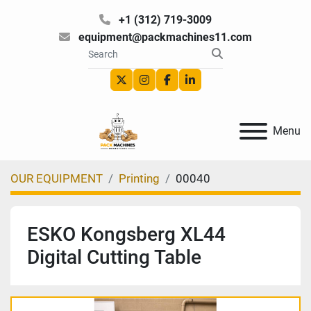
+1 (312) 719-3009
equipment@packmachines11.com
twitter
instagram
facebook
linkedin
Menu
OUR EQUIPMENT
Printing
00040
ESKO Kongsberg XL44
Digital Cutting Table