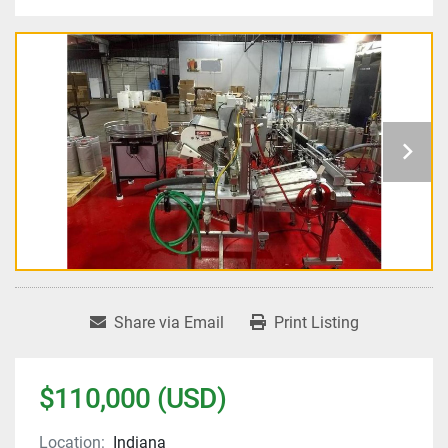
Share via Email
Print Listing
$110,000 (USD)
Location:
Indiana