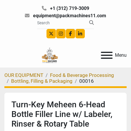
+1 (312) 719-3009
equipment@packmachines11.com
twitter
instagram
facebook
linkedin
Menu
OUR EQUIPMENT
Food & Beverage Processing
Bottling, Filling & Packaging
00016
Turn-Key Meheen 6-Head
Bottle Filler Line w/ Labeler,
Rinser & Rotary Table