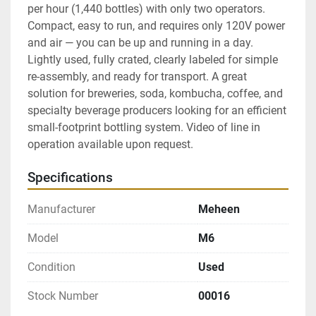
per hour (1,440 bottles) with only two operators. 
Compact, easy to run, and requires only 120V power 
and air — you can be up and running in a day. 
Lightly used, fully crated, clearly labeled for simple 
re-assembly, and ready for transport. A great 
solution for breweries, soda, kombucha, coffee, and 
specialty beverage producers looking for an efficient 
small-footprint bottling system. Video of line in 
operation available upon request.
Specifications
Manufacturer
Meheen
Model
M6
Condition
Used
Stock Number
00016