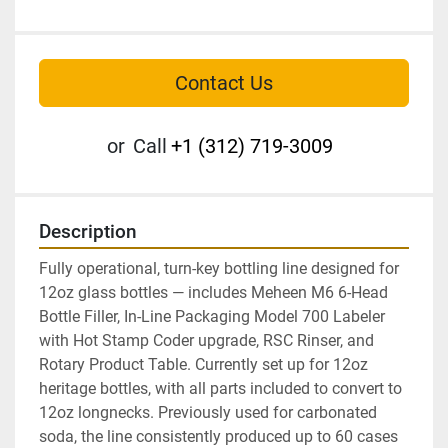
Contact Us
or
Call
+1 (312) 719-3009
Description
Fully operational, turn-key bottling line designed for 
12oz glass bottles — includes Meheen M6 6-Head 
Bottle Filler, In-Line Packaging Model 700 Labeler 
with Hot Stamp Coder upgrade, RSC Rinser, and 
Rotary Product Table. Currently set up for 12oz 
heritage bottles, with all parts included to convert to 
12oz longnecks. Previously used for carbonated 
soda, the line consistently produced up to 60 cases 