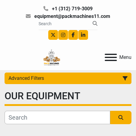
+1 (312) 719-3009
equipment@packmachines11.com
twitter
instagram
facebook
linkedin
Menu
Advanced Filters
OUR EQUIPMENT
Category
Manufacturer
Sort by
Model