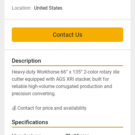
Location:
United States
Contact Us
Description
Heavy-duty Workhorse 66” x 135” 2-color rotary die 
cutter equipped with AGS XRI stacker, built for 
reliable high-volume corrugated production and 
precision converting.
💰 Contact for price and availability.
Specifications