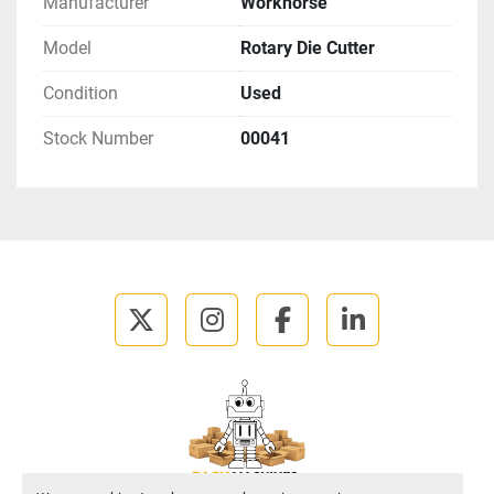
Manufacturer
Workhorse
Model
Rotary Die Cutter
Condition
Used
Stock Number
00041
twitter
instagram
facebook
linkedin