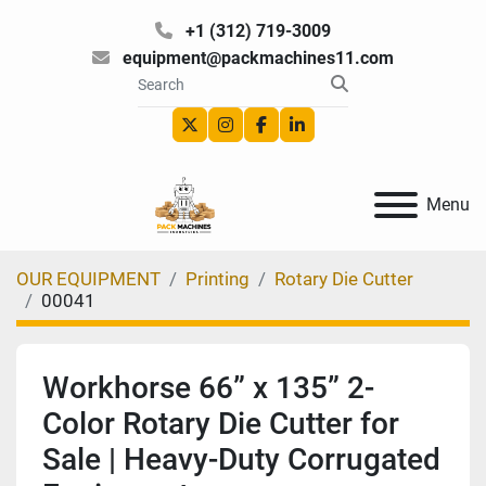
+1 (312) 719-3009
equipment@packmachines11.com
twitter
instagram
facebook
linkedin
Menu
OUR EQUIPMENT
Printing
Rotary Die Cutter
00041
Workhorse 66” x 135” 2-
Color Rotary Die Cutter for
Sale | Heavy-Duty Corrugated