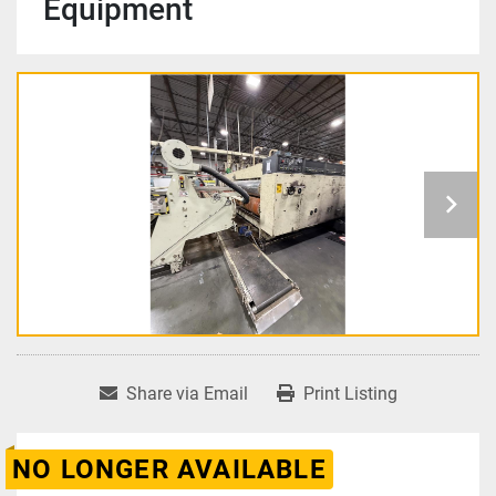
Equipment
Share via Email
Print Listing
NO LONGER AVAILABLE